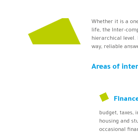
Whether it is a one
life, the Inter-com
hierarchical level.
way, reliable answ
Areas of inte
Financ
budget, taxes, 
housing and stu
occasional finan