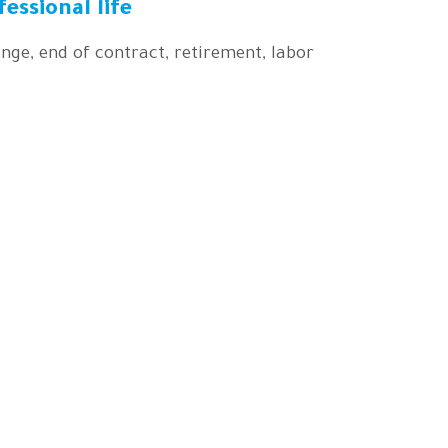
fessional life
nge, end of contract, retirement, labor