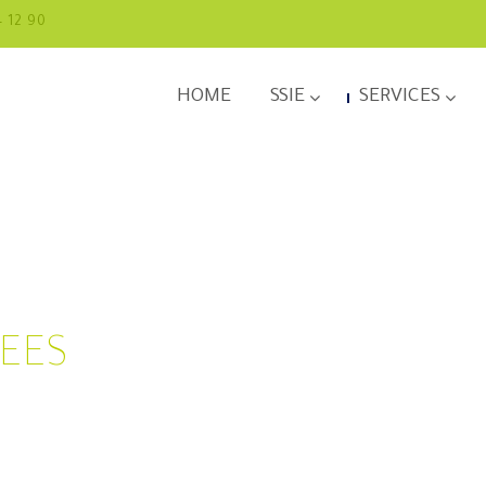
4 12 90
HOME
SSIE
SERVICES
YEES