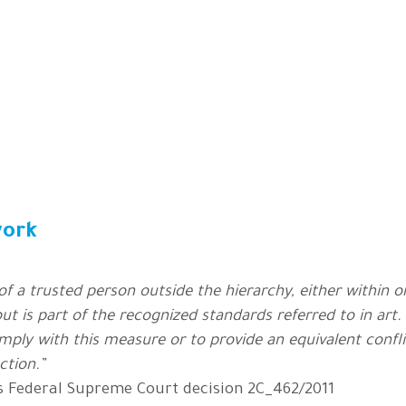
work
f a trusted person outside the hierarchy, either within 
ut is part of the recognized standards referred to in art.
omply with this measure or to provide an equivalent con
ction.”
s Federal Supreme Court decision 2C_462/2011