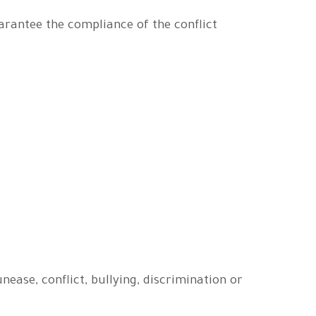
arantee the compliance of the conflict
ase, conflict, bullying, discrimination or