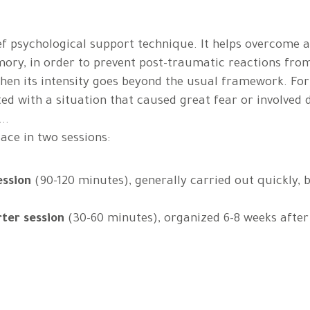
ief psychological support technique. It helps overcome 
ory, in order to prevent post-traumatic reactions fr
en its intensity goes beyond the usual framework. For
ed with a situation that caused great fear or involved d
..
lace in two sessions:
ession
(90-120 minutes), generally carried out quickly, b
rter session
(30-60 minutes), organized 6-8 weeks after 