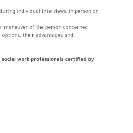
during individual interviews, in person or
or maneuver of the person concerned
e options, their advantages and
r
social work professionals certified by