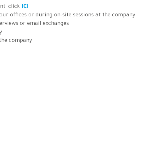
t, click
ICI
 our offices or during on-site sessions at the company
erviews or email exchanges
y
 the company