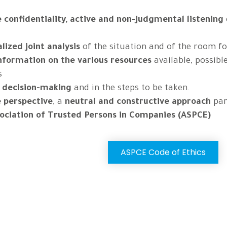
confidentiality,
active and non-judgmental listening
lized joint analysis
of the situation and of the room f
information on the various resources
available, possibl
s
n decision-making
and in the steps to be taken.
e perspective
, a
neutral and constructive approach
pa
sociation of Trusted Persons in Companies (ASPCE)
ASPCE Code of Ethics