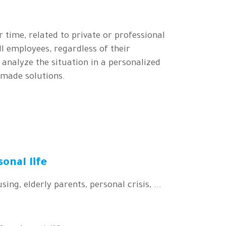
r time, related to private or professional
ll employees, regardless of their
o analyze the situation in a personalized
-made solutions.
sonal life
sing, elderly parents, personal crisis, ...