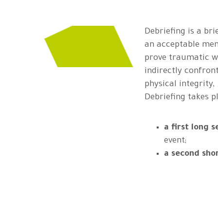
Debriefing is a br
an acceptable mem
prove traumatic wh
indirectly confront
physical integrity, .
Debriefing takes p
a first long s
event;
a second sho