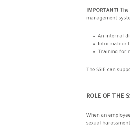
IMPORTANT!
The 
management system
An internal di
Information f
Training for
The SSIE can supp
ROLE OF THE 
When an employee, 
sexual harassment,