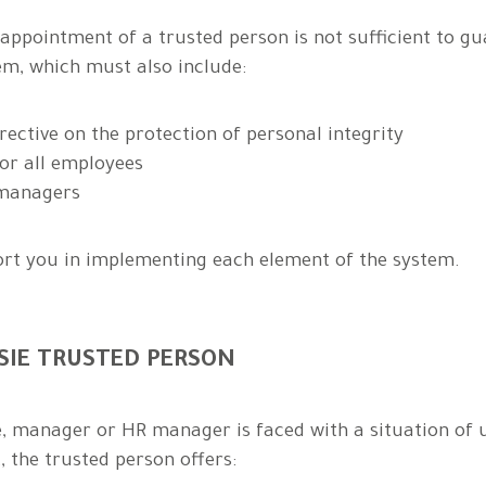
appointment of a trusted person is not sufficient to gu
, which must also include:
rective on the protection of personal integrity
or all employees
 managers
ort you in implementing each element of the system.
SSIE TRUSTED PERSON
manager or HR manager is faced with a situation of une
 the trusted person offers: