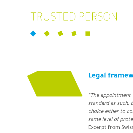
TRUSTED PERSON
Legal frame
“The appointment o
standard as such, b
choice either to c
same level of prote
Excerpt from Swis