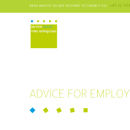
+41 22 30
NEED ADVICE? DO NOT HESITATE TO CONTACT US!
ADVICE FOR EMPLO