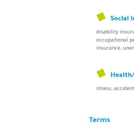
Social 
disability insu
occupational pe
insurance, une
Health/
illness, accident
Terms