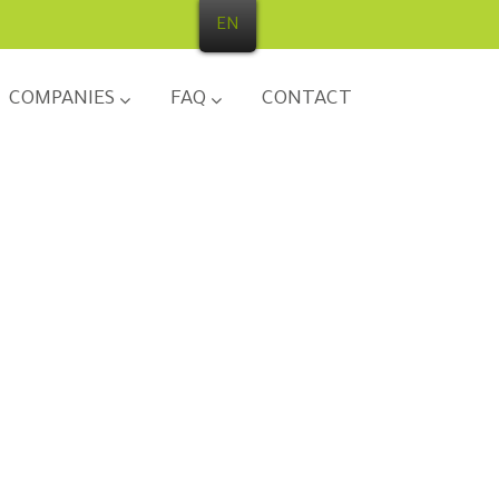
EN
COMPANIES
FAQ
CONTACT