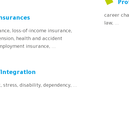
Pro
career cha
insurances
law, ...
rance, loss-of-income insurance,
nsion, health and accident
mployment insurance, ...
Integration
, stress, disability, dependency, ...