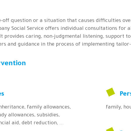
-off question or a situation that causes difficulties ove
pany Social Service offers individual consultations for a
 It provides caring, non-judgmental listening, support t
ers and guidance in the process of implementing tailor
rvention
es
Per
inheritance, family allowances,
family, hou
dy allowances, subsidies,
cial aid, debt reduction, ...