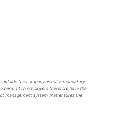
or outside the company, is not a mandatory
 6 para. 1 LTr; employers therefore have the
flict management system that ensures the