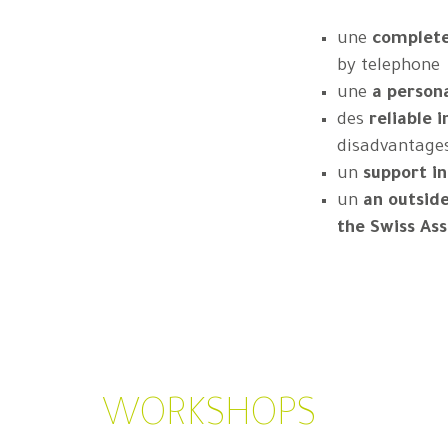
une
complete 
by telephone
une
a persona
des
reliable 
disadvantage
un
support i
un
an outsid
the Swiss As
WORKSHOPS