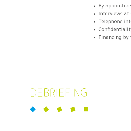
By appointmen
Interviews at
Telephone int
Confidentialit
Financing by
DEBRIEFING