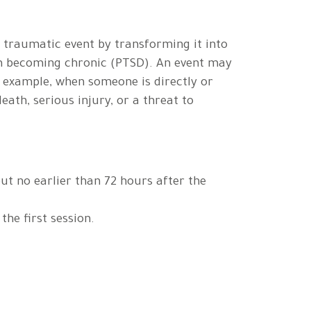
a traumatic event by transforming it into
om becoming chronic (PTSD). An event may
 example, when someone is directly or
eath, serious injury, or a threat to
ut no earlier than 72 hours after the
the first session.