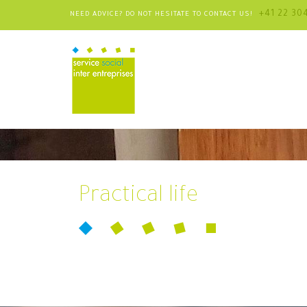
+41 22 30
NEED ADVICE? DO NOT HESITATE TO CONTACT US!
Practical life