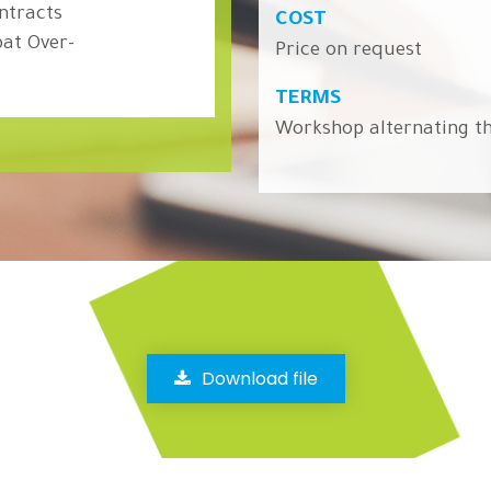
ontracts
COST
at Over-
Price on request
TERMS
Workshop alternating th
Download file