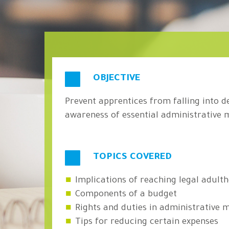
OBJECTIVE
Prevent apprentices from falling into d
awareness of essential administrative 
TOPICS COVERED
Implications of reaching legal adult
Components of a budget
Rights and duties in administrative
Tips for reducing certain expenses