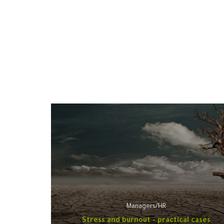
Managers/HR
Stress and burnout - practical cases