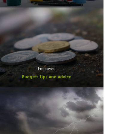
Employee
Budget: tips and advice