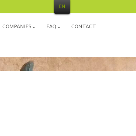
EN
COMPANIES
FAQ
CONTACT