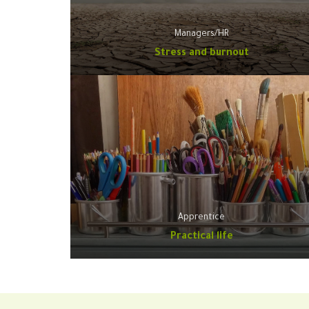
Managers/HR
Stress and burnout
Apprentice
Practical life