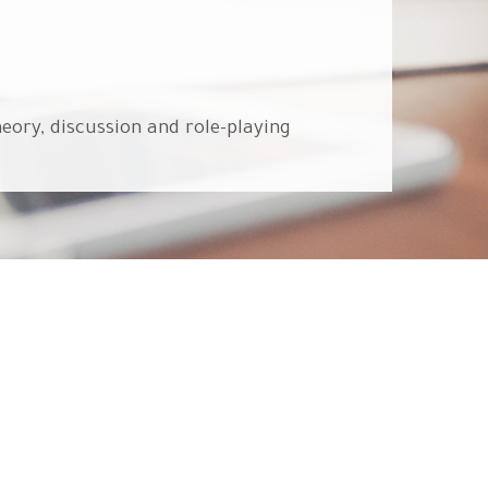
eory, discussion and role-playing