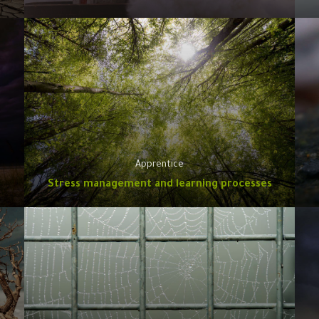
Apprentice
Stress management and learning processes