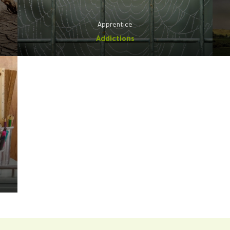
Apprentice
Addictions