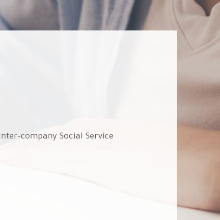
 Inter-company Social Service