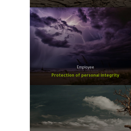
Employee
Protection of personal integrity