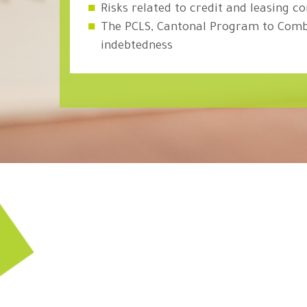
Risks related to credit and leasing c
The PCLS, Cantonal Program to Comb
indebtedness