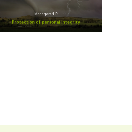
Managers/HR
Protection of personal integrity