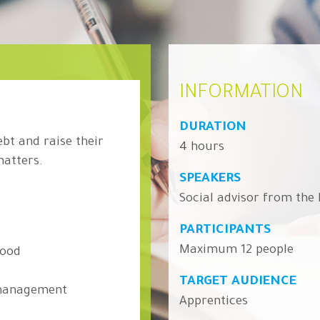
INFORMATION
DURATION
ebt and raise their
4 hours
matters.
SPEAKERS
Social advisor from the
PARTICIPANTS
Maximum 12 people
hood
TARGET AUDIENCE
 management
Apprentices