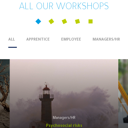
ALL OUR WORKSHOPS
ALL
APPRENTICE
EMPLOYEE
MANAGERS/HR
Managers/HR
Psychosocial risks