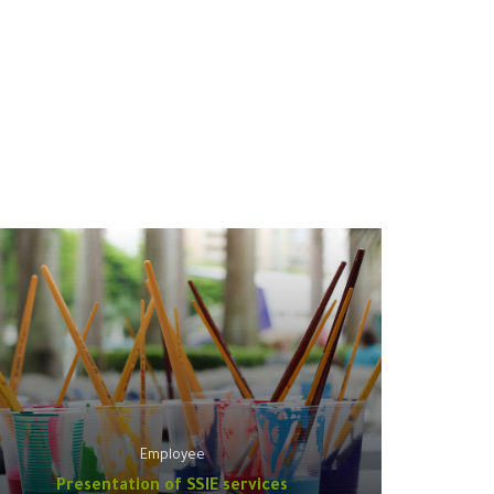
Employee
Presentation of SSIE services