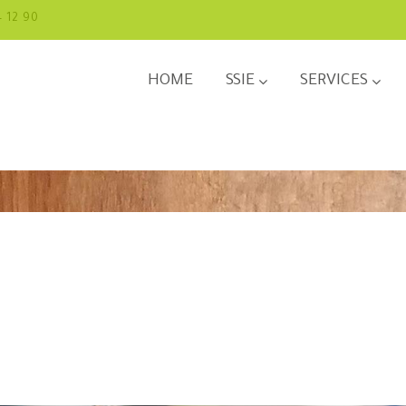
4 12 90
HOME
SSIE
SERVICES