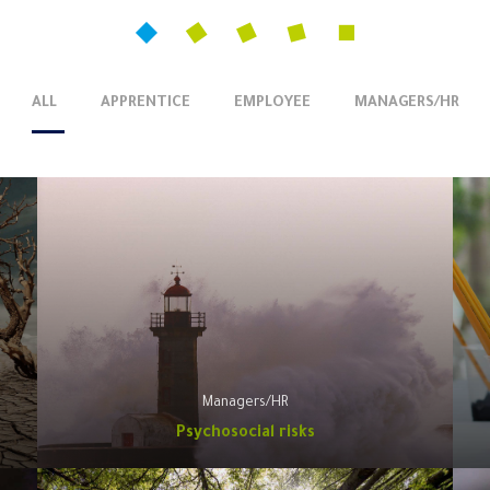
ALL
APPRENTICE
EMPLOYEE
MANAGERS/HR
Managers/HR
Psychosocial risks