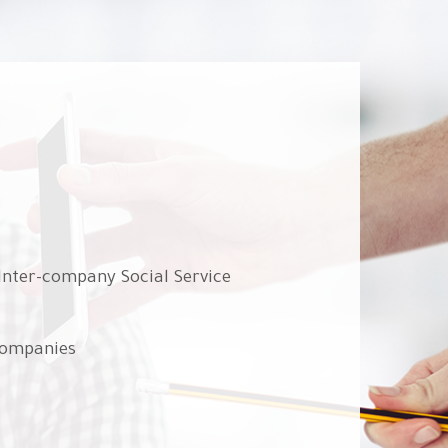
 Inter-company Social Service
companies