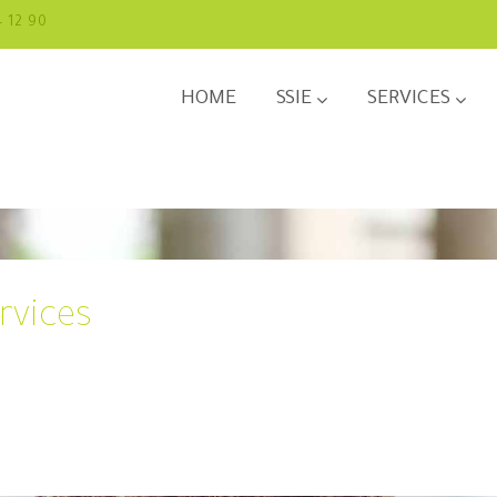
4 12 90
HOME
SSIE
SERVICES
rvices