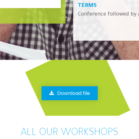
TERMS
Conference followed by 
Download file
ALL OUR WORKSHOPS