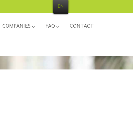
EN
COMPANIES
FAQ
CONTACT