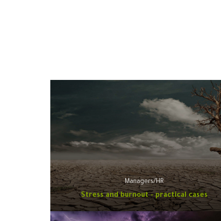
Managers/HR
Stress and burnout - practical cases