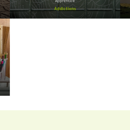
Apprentice
Addictions