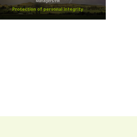
Managers/HR
Protection of personal integrity