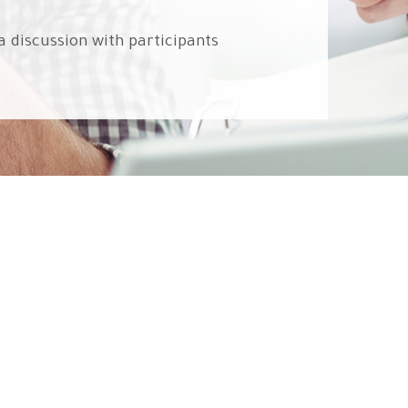
a discussion with participants