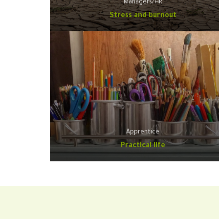
Managers/HR
Stress and burnout
Apprentice
Practical life