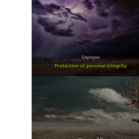
Employee
Protection of personal integrity