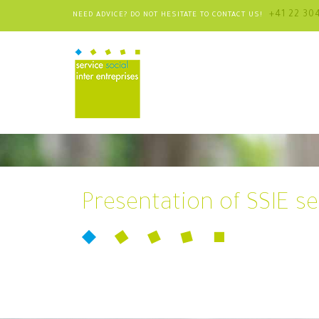
+41 22 30
NEED ADVICE? DO NOT HESITATE TO CONTACT US!
Presentation of SSIE se