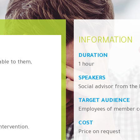
INFORMATION
DURATION
able to them,
1 hour
SPEAKERS
Social advisor from the
TARGET AUDIENCE
Employees of member 
COST
ntervention.
Price on request