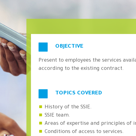
OBJECTIVE
Present to employees the services avail
according to the existing contract.
TOPICS COVERED
History of the SSIE.
SSIE team.
Areas of expertise and principles of i
Conditions of access to services.