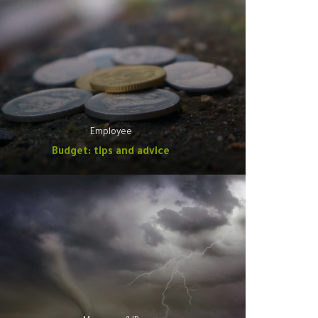
Employee
Budget: tips and advice