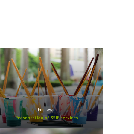
Employee
Presentation of SSIE services