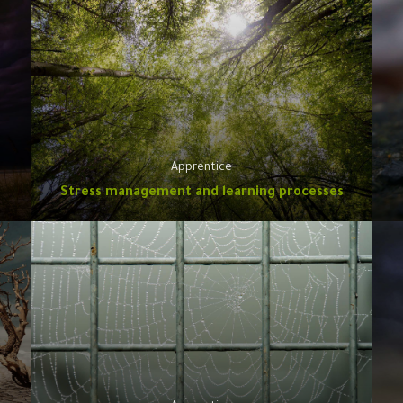
Apprentice
Stress management and learning processes