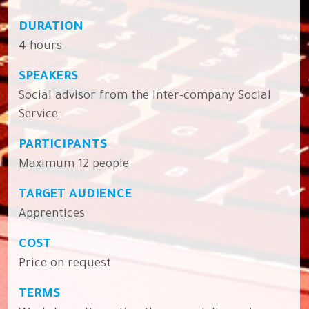
DURATION
4 hours
SPEAKERS
Social advisor from the Inter-company Social
Service.
PARTICIPANTS
Maximum 12 people
TARGET AUDIENCE
Apprentices
COST
Price on request
TERMS