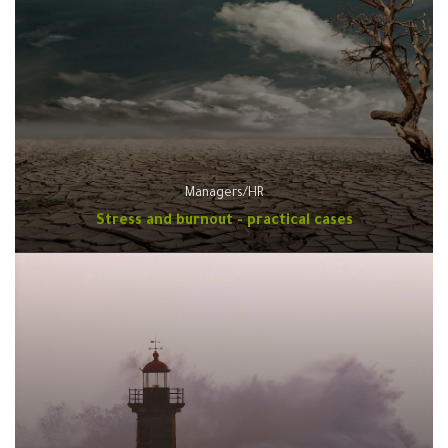
Managers/HR
Stress and burnout - practical cases