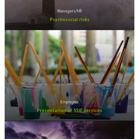
Managers/HR
Psychosocial risks
Employee
Presentation of SSIE services