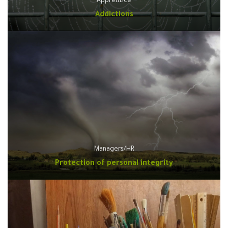
Apprentice
Addictions
Managers/HR
Protection of personal integrity