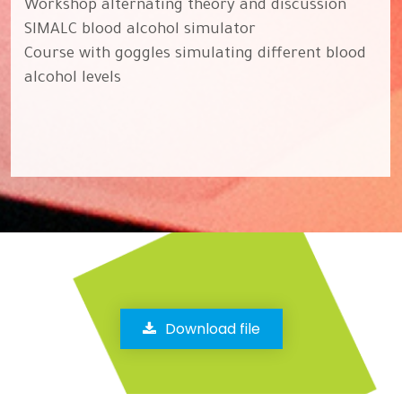
Workshop alternating theory and discussion
SIMALC blood alcohol simulator
Course with goggles simulating different blood
alcohol levels
Download file