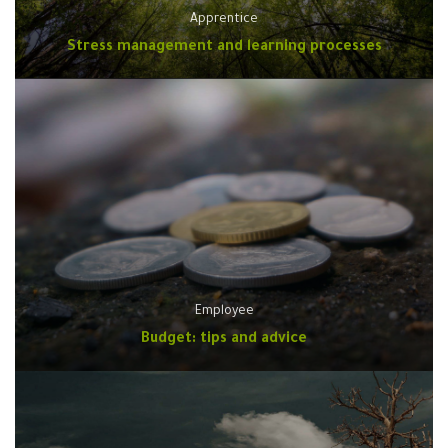
Apprentice
Stress management and learning processes
Employee
Budget: tips and advice