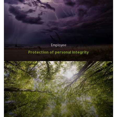
Employee
Protection of personal integrity