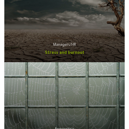
Managers/HR
Stress and burnout