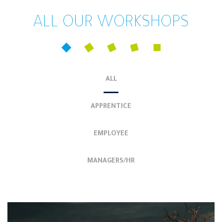
ALL OUR WORKSHOPS
ALL
APPRENTICE
EMPLOYEE
MANAGERS/HR