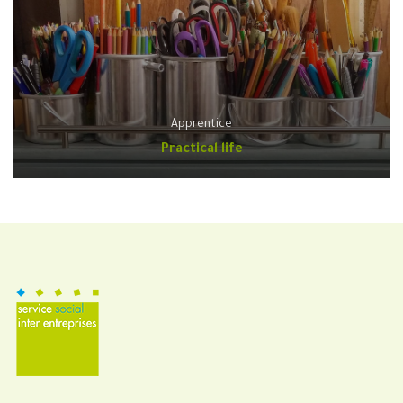
Apprentice
Practical life