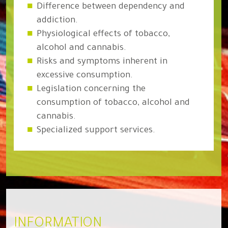
Difference between dependency and
addiction.
Physiological effects of tobacco,
alcohol and cannabis.
Risks and symptoms inherent in
excessive consumption.
Legislation concerning the
consumption of tobacco, alcohol and
cannabis.
Specialized support services.
INFORMATION