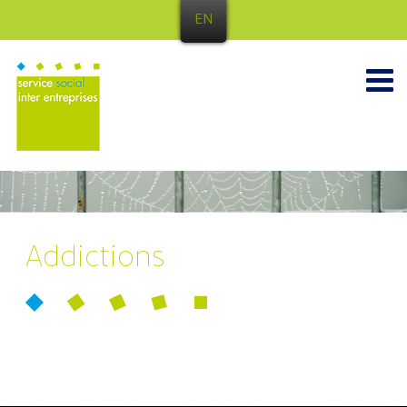
EN
Addictions