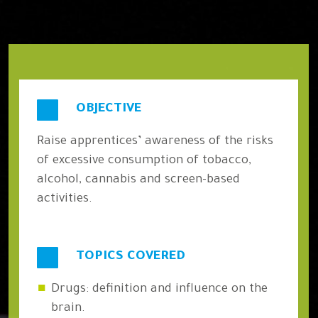
OBJECTIVE
Raise apprentices’ awareness of the risks
of excessive consumption of tobacco,
alcohol, cannabis and screen-based
activities.
TOPICS COVERED
Drugs: definition and influence on the
brain.