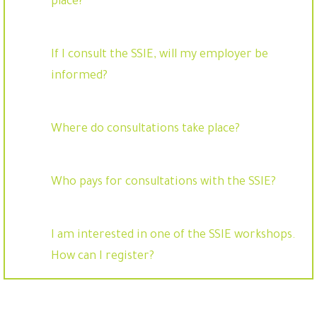
place?
If I consult the SSIE, will my employer be
informed?
Where do consultations take place?
Who pays for consultations with the SSIE?
I am interested in one of the SSIE workshops.
How can I register?