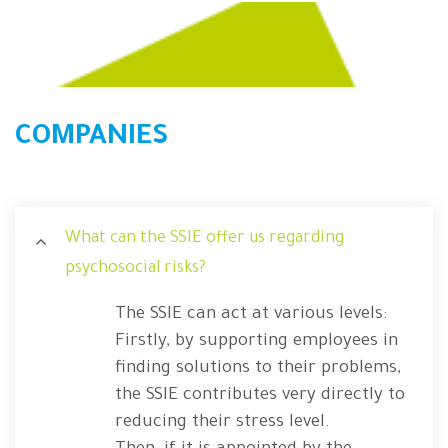
COMPANIES
What can the SSIE offer us regarding
psychosocial risks?
The SSIE can act at various levels:
Firstly, by supporting employees in
finding solutions to their problems,
the SSIE contributes very directly to
reducing their stress level.