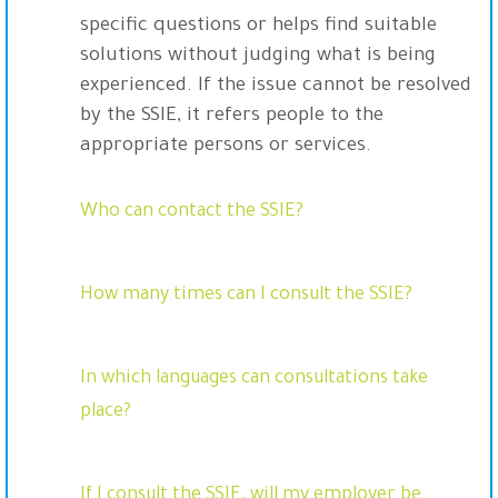
specific questions or helps find suitable
solutions without judging what is being
experienced. If the issue cannot be resolved
by the SSIE, it refers people to the
appropriate persons or services.
Who can contact the SSIE?
How many times can I consult the SSIE?
In which languages can consultations take
place?
If I consult the SSIE, will my employer be