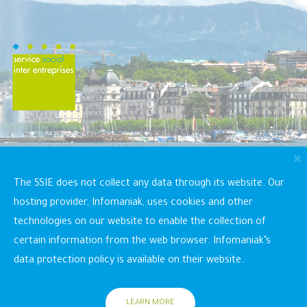
×
SSIE (Inter Company Social Service)
The SSIE does not collect any data through its website. Our
Rue du Grand-Bureau 16, 1227 Les Acacias
+41
hosting provider, Infomaniak, uses cookies and other
22 304 12 90
info@ssie-ge.ch
technologies on our website to enable the collection of
certain information from the web browser. Infomaniak’s
data protection policy is available on their website.
LEARN MORE