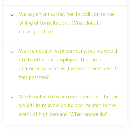
We pay an annual flat fee, in addition to the
billing of consultations. What does it
correspond to?
We are not a private company, but we would
like to offer our employees the same
unlimited services as if we were members. Is
this possible?
We do not wish to become members, but we
would like to avoid going over budget in the
event of high demand. What can we do?