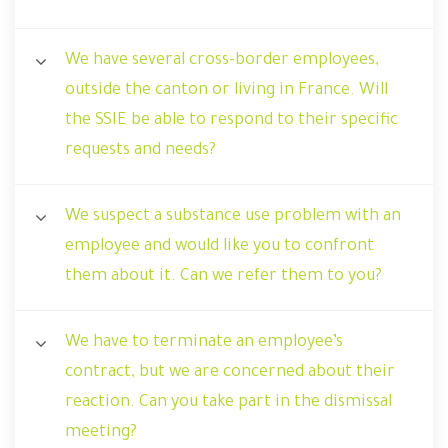
We have several cross-border employees,
outside the canton or living in France. Will
the SSIE be able to respond to their specific
requests and needs?
We suspect a substance use problem with an
employee and would like you to confront
them about it. Can we refer them to you?
We have to terminate an employee’s
contract, but we are concerned about their
reaction. Can you take part in the dismissal
meeting?