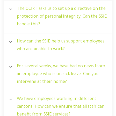
The OCIRT asks us to set up a directive on the
protection of personal integrity. Can the SSIE
handle this?
How can the SSIE help us support employees
who are unable to work?
For several weeks, we have had no news from
an employee who is on sick leave. Can you
intervene at their home?
We have employees working in different
cantons. How can we ensure that all staff can
benefit from SSIE services?