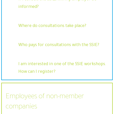
informed?
Where do consultations take place?
Who pays for consultations with the SSIE?
I am interested in one of the SSIE workshops.
How can I register?
Employees of non-member
companies