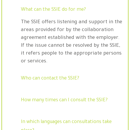
What can the SSIE do for me?
The SSIE offers listening and support in the
areas provided for by the collaboration
agreement established with the employer.
If the issue cannot be resolved by the SSIE,
it refers people to the appropriate persons
or services.
Who can contact the SSIE?
How many times can I consult the SSIE?
In which languages can consultations take