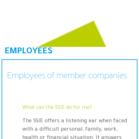
EMPLOYEES
Employees of member companies
What can the SSIE do for me?
The SSIE offers a listening ear when faced
with a difficult personal, family, work,
health or financial situation. It answers