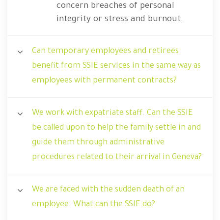
concern breaches of personal
integrity or stress and burnout.
Can temporary employees and retirees
benefit from SSIE services in the same way as
employees with permanent contracts?
We work with expatriate staff. Can the SSIE
be called upon to help the family settle in and
guide them through administrative
procedures related to their arrival in Geneva?
We are faced with the sudden death of an
employee. What can the SSIE do?