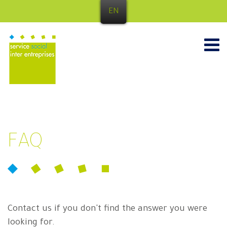
EN
FAQ
Contact us if you don't find the answer you were
looking for.