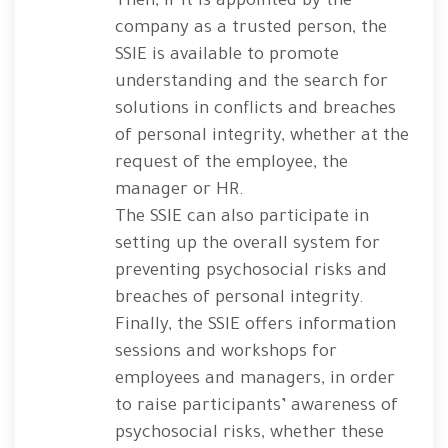
Then, if it is appointed by the
company as a trusted person, the
SSIE is available to promote
understanding and the search for
solutions in conflicts and breaches
of personal integrity, whether at the
request of the employee, the
manager or HR.
The SSIE can also participate in
setting up the overall system for
preventing psychosocial risks and
breaches of personal integrity.
Finally, the SSIE offers information
sessions and workshops for
employees and managers, in order
to raise participants’ awareness of
psychosocial risks, whether these