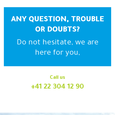
ANY QUESTION, TROUBLE
OR DOUBTS?
Do not hesitate, we are
here for you,
Call us
+41 22 304 12 90