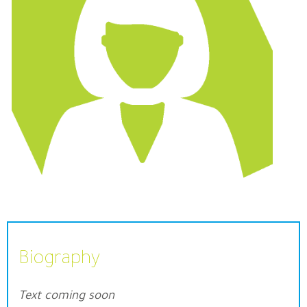
Biography
Text coming soon