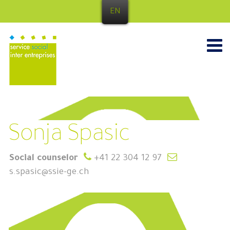
EN
Sonja Spasic
Social counselor
+41 22 304 12 97
s.spasic@ssie-ge.ch