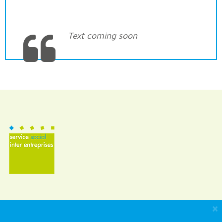
Text coming soon
×
SSIE (Inter Company Social Service)